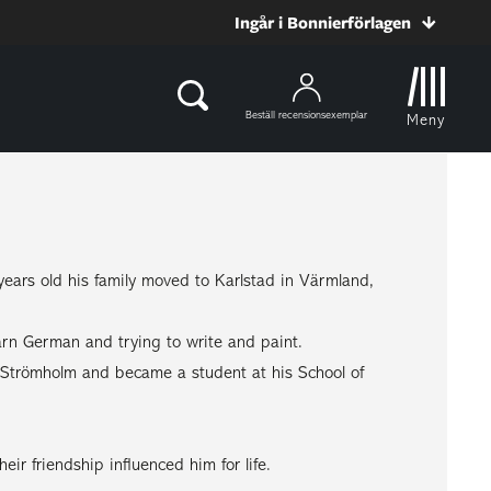
Ingår i Bonnierförlagen
Beställ recensionsexemplar
Meny
rs old his family moved to Karlstad in Värmland,
rn German and trying to write and paint.
er Strömholm and became a student at his School of
eir friendship influenced him for life.