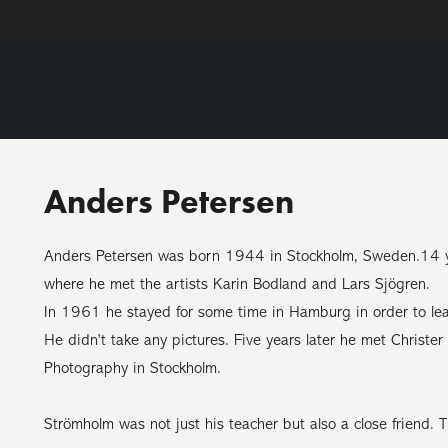
Anders Petersen
Anders Petersen was born 1944 in Stockholm, Sweden.14 yea
where he met the artists Karin Bodland and Lars Sjögren.
In 1961 he stayed for some time in Hamburg in order to lea
He didn’t take any pictures. Five years later he met Christ
Photography in Stockholm.
Strömholm was not just his teacher but also a close friend. Th