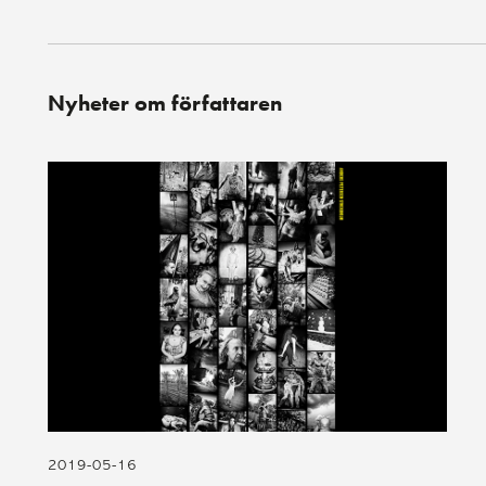
Nyheter om författaren
2019-05-16