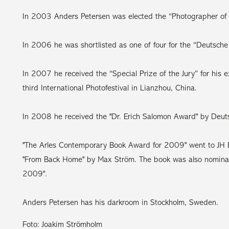
In 2003 Anders Petersen was elected the “Photographer of th
In 2006 he was shortlisted as one of four for the “Deutsch
In 2007 he received the “Special Prize of the Jury” for his e
third International Photofestival in Lianzhou, China.
In 2008 he received the "Dr. Erich Salomon Award" by Deuts
"The Arles Contemporary Book Award for 2009" went to JH E
"From Back Home" by Max Ström. The book was also nominat
2009".
Anders Petersen has his darkroom in Stockholm, Sweden.
Foto: Joakim Strömholm