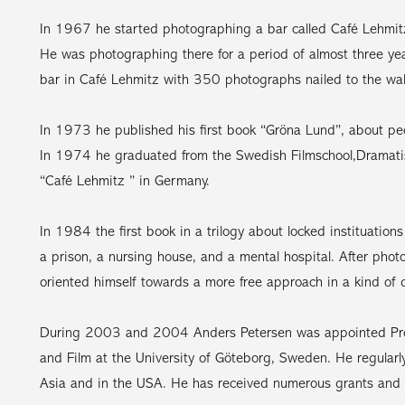
In 1967 he started photographing a bar called Café Lehmit
He was photographing there for a period of almost three yea
bar in Café Lehmitz with 350 photographs nailed to the wal
In 1973 he published his first book “Gröna Lund”, about p
In 1974 he graduated from the Swedish Filmschool,Dramatisk
“Café Lehmitz ” in Germany.
In 1984 the first book in a trilogy about locked instituatio
a prison, a nursing house, and a mental hospital. After phot
oriented himself towards a more free approach in a kind of d
During 2003 and 2004 Anders Petersen was appointed Prof
and Film at the University of Göteborg, Sweden. He regular
Asia and in the USA. He has received numerous grants and 