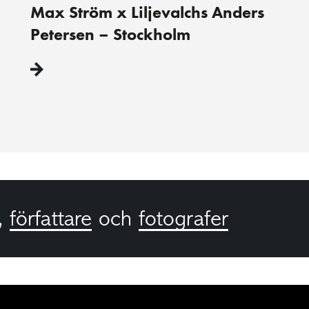
Max Ström x Liljevalchs Anders
Petersen – Stockholm
,
författare
och
fotografer