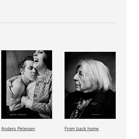
Anders Petersen
From back home