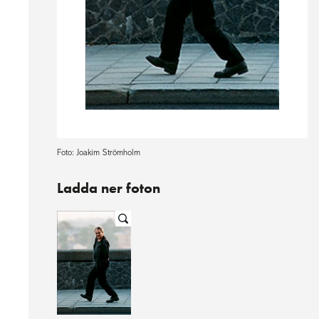
Foto: Joakim Strömholm
Ladda ner foton