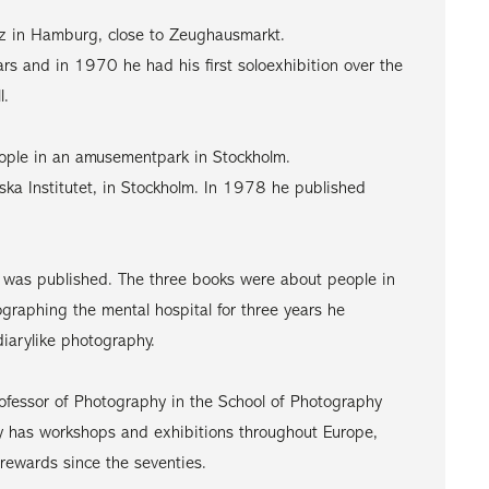
z in Hamburg, close to Zeughausmarkt.
rs and in 1970 he had his first soloexhibition over the
l.
eople in an amusementpark in Stockholm.
a Institutet, in Stockholm. In 1978 he published
ns was published. The three books were about people in
ographing the mental hospital for three years he
iarylike photography.
essor of Photography in the School of Photography
ly has workshops and exhibitions throughout Europe,
rewards since the seventies.