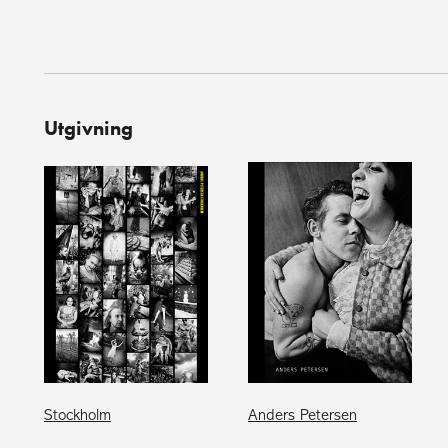
Utgivning
Stockholm
Anders Petersen