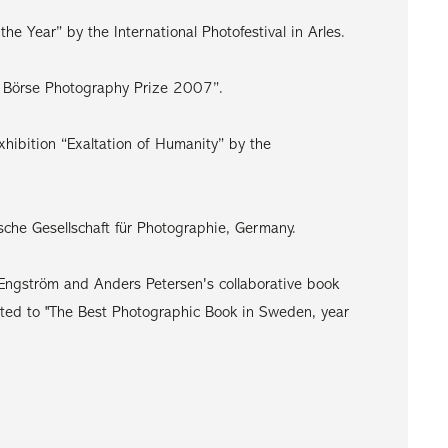
e Year” by the International Photofestival in Arles.
e Börse Photography Prize 2007”.
xhibition “Exaltation of Humanity” by the
che Gesellschaft für Photographie, Germany.
ngström and Anders Petersen's collaborative book
ed to "The Best Photographic Book in Sweden, year