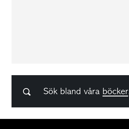
Sök bland våra
böcker